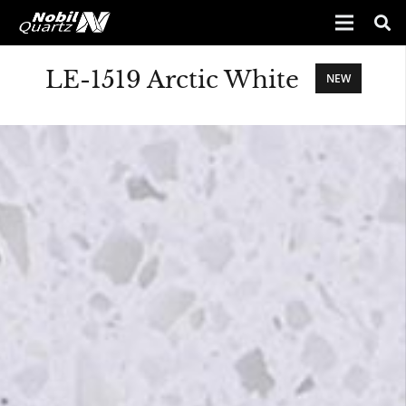
LE-1519 Arctic White
NEW