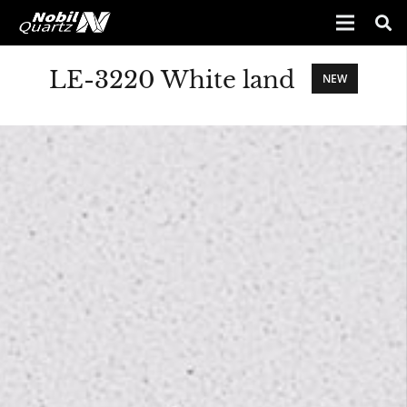
LE-3220 White land
NEW